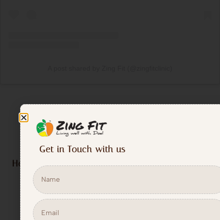
A post shared by Zing Fit (@zingfitclinic)
Get in Touch with us
How Zing Fit’s Weight Loss Program Works ?
Comprehensive Fitness Assessment
: We begin with an
evaluation of your posture, flexibility, muscle strength,
and key measurements like waist circumference and
waist-hip ratio.
Personalized Plan
: Based on the assessment, we create