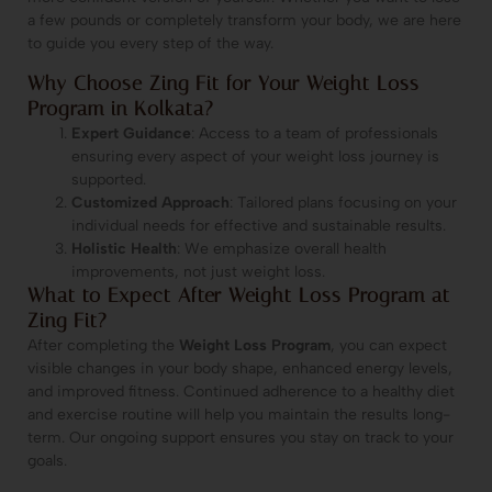
a few pounds or completely transform your body, we are here
to guide you every step of the way.
Why Choose Zing Fit for Your Weight Loss
Program in Kolkata?
Expert Guidance
: Access to a team of professionals
ensuring every aspect of your weight loss journey is
supported.
Customized Approach
: Tailored plans focusing on your
individual needs for effective and sustainable results.
Holistic Health
: We emphasize overall health
improvements, not just weight loss.
What to Expect After Weight Loss Program at
Zing Fit?
After completing the
Weight Loss Program
, you can expect
visible changes in your body shape, enhanced energy levels,
and improved fitness. Continued adherence to a healthy diet
and exercise routine will help you maintain the results long-
term. Our ongoing support ensures you stay on track to your
goals.