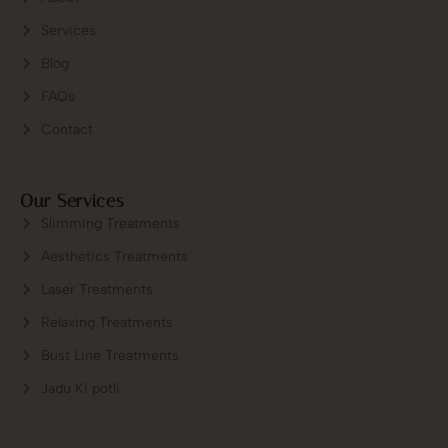
Services
Blog
FAQs
Contact
Our Services
Slimming Treatments
Aesthetics Treatments
Laser Treatments
Relaxing Treatments
Bust Line Treatments
Jadu Ki potli