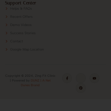
Support Center
Helps & FAQs
Recent Offers
Demo Videos
Success Stories
Contact
Google Map Location
Copyright
©
2024, Zing Fit Clinic
| Powered by
DUNZ | A Net
Dunes Brand