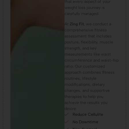
that every aspect of your
weight loss journey is
carefully managed.
At
Zing Fit
, we conduct a
comprehensive fitness
assessment that includes
posture, flexibility, muscle
strength, and key
measurements like waist
circumference and waist-hip
ratio. Our customized
approach combines fitness
routines, lifestyle
modifications, dietary
changes, and supportive
therapies to help you
achieve the results you
desire.
Reduce Cellulite
No Downtime