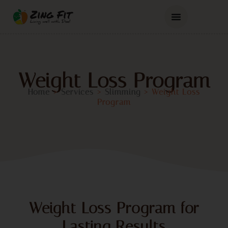
Weight Loss Program
Home
>
Services
>
Slimming
>
Weight Loss
Program
Weight Loss Program for
Lasting Results