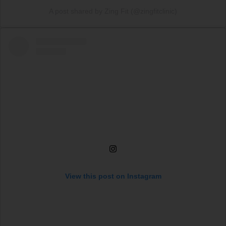
A post shared by Zing Fit (@zingfitclinic)
View this post on Instagram