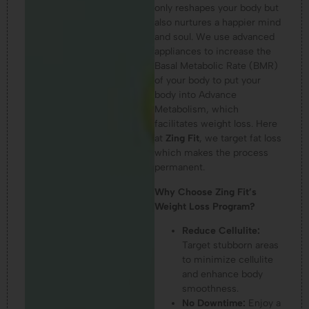
only reshapes your body but
also nurtures a happier mind
and soul. We use advanced
appliances to increase the
Basal Metabolic Rate (BMR)
of your body to put your
body into Advance
Metabolism, which
facilitates weight loss. Here
at
Zing Fit
, we target fat loss
which makes the process
permanent.
Why Choose Zing Fit’s
Weight Loss Program?
Reduce Cellulite:
Target stubborn areas
to minimize cellulite
and enhance body
smoothness.
No Downtime:
Enjoy a