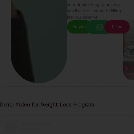
your dream weight, helping
you live the vibrant, fulfilling
life you deserve.
Enquire
Demo
Demo Video for Weight Loss Program