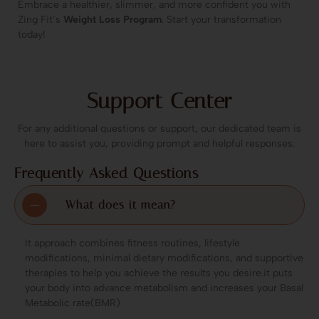
Embrace a healthier, slimmer, and more confident you with
Zing Fit’s
Weight Loss Program
. Start your transformation
today!
Support Center
For any additional questions or support, our dedicated team is
here to assist you, providing prompt and helpful responses.
Frequently Asked Questions
What does it mean?
It approach combines fitness routines, lifestyle
modifications, minimal dietary modifications, and supportive
therapies to help you achieve the results you desire.it puts
your body into advance metabolism and increases your Basal
Metabolic rate(BMR)