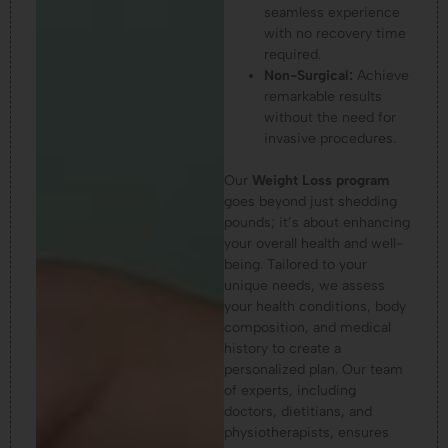
seamless experience
with no recovery time
required.
Non-Surgical:
Achieve
remarkable results
without the need for
invasive procedures.
Our
Weight Loss program
goes beyond just shedding
pounds; it’s about enhancing
your overall health and well-
being. Tailored to your
unique needs, we assess
your health conditions, body
composition, and medical
history to create a
personalized plan. Our team
of experts, including
doctors, dietitians, and
physiotherapists, ensures