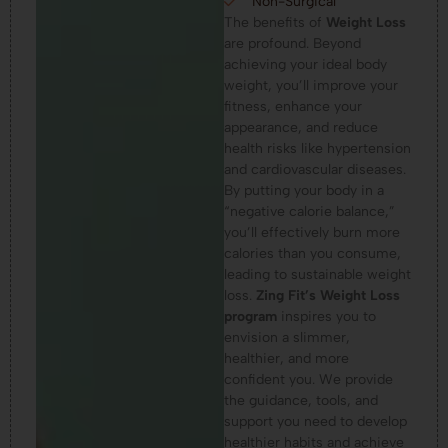
Non-Surgical
The benefits of
Weight Loss
are profound. Beyond
achieving your ideal body
weight, you’ll improve your
fitness, enhance your
appearance, and reduce
health risks like hypertension
and cardiovascular diseases.
By putting your body in a
“negative calorie balance,”
you’ll effectively burn more
calories than you consume,
leading to sustainable weight
loss.
Zing Fit’s Weight Loss
program
inspires you to
envision a slimmer,
healthier, and more
confident you. We provide
the guidance, tools, and
support you need to develop
healthier habits and achieve