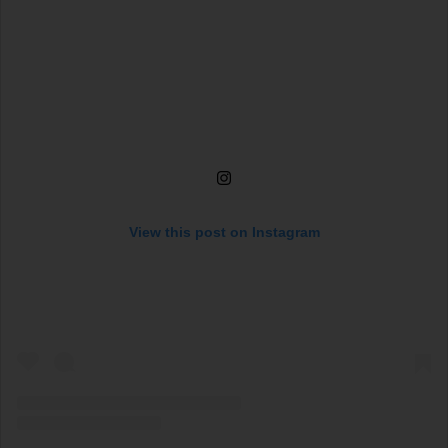
View this post on Instagram