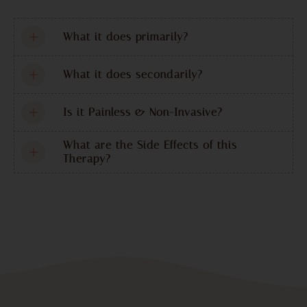
What it does primarily?
What it does secondarily?
Is it Painless & Non-Invasive?
What are the Side Effects of this
Therapy?