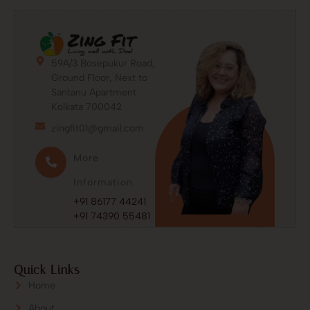
59A/3 Bosepukur Road,
Ground Floor, Next to
Santanu Apartment
Kolkata 700042
zingfit01@gmail.com
More
Information
+91 86177 44241
+91 74390 55481
Quick Links
Home
About