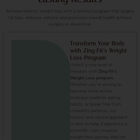
Achieve holistic weight loss with a tailored program that targets
fat loss, reduces cellulite and promotes overall health without
surgery or downtime.
Transform Your Body
with Zing Fit's Weight
Loss Program
Unlock a new level of
freedom with
Zing Fit’s
Weight Loss program.
Whether you’re aiming to
become more active,
embrace healthier eating
habits, or break free from
unhealthy patterns, our
holistic and natural approach
is here to help. Experience a
scientific, non-invasive
weight loss journey that not