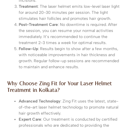
incisions.
Get in Touch with us
Treatment
: The laser helmet emits low-level laser light
for around 20-30 minutes per session. The light
stimulates hair follicles and promotes hair growth.
Post-Treatment Care
: No downtime is required. After
the session, you can resume your normal activities
immediately. It’s recommended to continue the
treatment 2-3 times a week for optimal results.
Follow-Up
: Results begin to show after a few months,
with noticeable improvements in hair thickness and
growth. Regular follow-up sessions are recommended
to maintain and enhance results.
Submit
Why Choose Zing Fit for Your Laser Helmet
Treatment in Kolkata?
Our Team will Get in Touch within 24 Hours.
Advanced Technology
: Zing Fit uses the latest, state-
of-the-art laser helmet technology to promote natural
hair growth effectively.
Expert Care
: Our treatment is conducted by certified
professionals who are dedicated to providing the