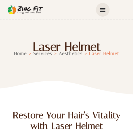
Laser Helmet
Home
>
Services
>
Aesthetics
>
Laser Helmet
Restore Your Hair's Vitality
with Laser Helmet