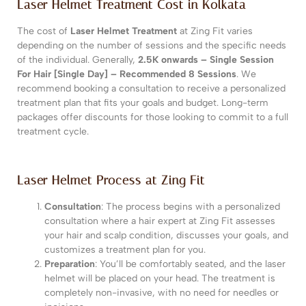
Laser Helmet Treatment Cost in Kolkata
The cost of
Laser Helmet Treatment
at Zing Fit varies
depending on the number of sessions and the specific needs
of the individual. Generally,
2.5K onwards – Single Session
For Hair [Single Day] – Recommended 8 Sessions
. We
recommend booking a consultation to receive a personalized
treatment plan that fits your goals and budget. Long-term
packages offer discounts for those looking to commit to a full
treatment cycle.
Laser Helmet Process at Zing Fit
Consultation
: The process begins with a personalized
consultation where a hair expert at Zing Fit assesses
your hair and scalp condition, discusses your goals, and
customizes a treatment plan for you.
Preparation
: You’ll be comfortably seated, and the laser
helmet will be placed on your head. The treatment is
completely non-invasive, with no need for needles or