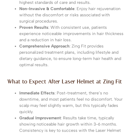
highest standards of care and results.
Non-Invasive & Comfortable
: Enjoy hair rejuvenation
without the discomfort or risks associated with
surgical procedures.
Proven Results
: With consistent use, patients
experience noticeable improvements in hair thickness
and a reduction in hair loss.
Comprehensive Approach
: Zing Fit provides
personalized treatment plans, including lifestyle and
dietary guidance, to ensure long-term hair health and
optimal results.
What to Expect After Laser Helmet at Zing Fit
Immediate Effects
: Post-treatment, there’s no
downtime, and most patients feel no discomfort. Your
scalp may feel slightly warm, but this typically fades
quickly.
Gradual Improvement
: Results take time, typically
showing noticeable hair growth within 3-6 months.
Consistency is key to success with the Laser Helmet