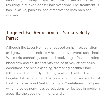
resulting in thicker, denser hair over time. The treatment is
non-invasive, painless, and effective for both men and
women.
Targeted Fat Reduction for Various Body
Parts:
Although the Laser Helmet is focused on hair rejuvenation
and growth, it can indirectly help improve overall scalp health.
While this technology doesn’t directly target fat, enhancing
blood flow and cellular activity can positively affect scalp
conditions and skin elasticity, promoting healthier hair
follicles and potentially reducing scalp oil buildup. For
targeted fat reduction on the body, Zing Fit offers additional
treatments such as
CoolSculpting
or
Cavitational Lipolysis
,
which provide non-invasive solutions for fat loss in problem
areas like the abdomen, thighs, and chin.