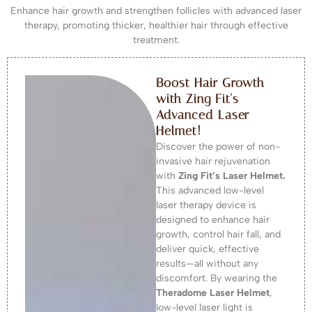
Enhance hair growth and strengthen follicles with advanced laser
therapy, promoting thicker, healthier hair through effective
treatment.
Boost Hair Growth
with Zing Fit's
Advanced Laser
Helmet!
Discover the power of non-
invasive hair rejuvenation
with
Zing Fit’s Laser Helmet.
This advanced low-level
laser therapy device is
designed to enhance hair
growth, control hair fall, and
deliver quick, effective
results—all without any
discomfort. By wearing the
Theradome Laser Helmet
,
low-level laser light is