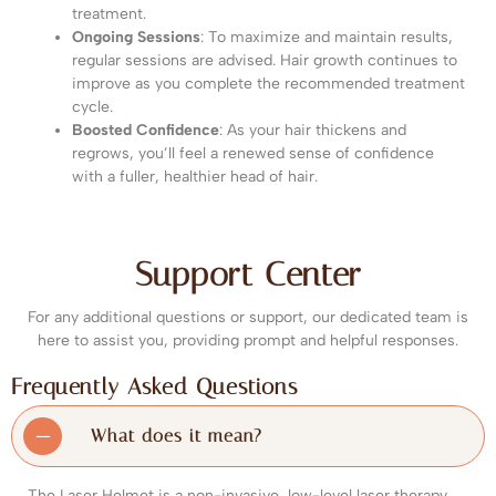
treatment.
Ongoing Sessions
: To maximize and maintain results,
regular sessions are advised. Hair growth continues to
improve as you complete the recommended treatment
cycle.
Boosted Confidence
: As your hair thickens and
regrows, you’ll feel a renewed sense of confidence
with a fuller, healthier head of hair.
Support Center
For any additional questions or support, our dedicated team is
here to assist you, providing prompt and helpful responses.
Frequently Asked Questions
What does it mean?
The Laser Helmet is a non-invasive, low-level laser therapy