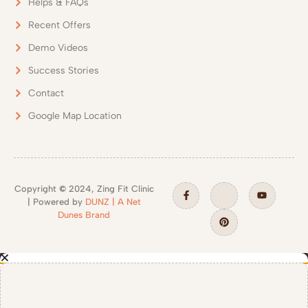
Helps & FAQs
Recent Offers
Demo Videos
Success Stories
Contact
Google Map Location
Copyright
©
2024, Zing Fit Clinic
| Powered by
DUNZ | A Net
Dunes Brand