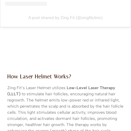
A post shared by Zing Fit (@zingfitclinic)
How Laser Helmet Works?
Zing Fit’s Laser Helmet utilizes
Low-Level Laser Therapy
(LLLT)
to stimulate hair follicles, encouraging natural hair
regrowth. The helmet emits low-power red or infrared light,
which penetrates the scalp and is absorbed by the hair follicle
cells. This light stimulates cellular activity, improves blood
circulation, and activates dormant hair follicles, promoting
stronger, healthier hair growth. The therapy works by
enhancing the anagen (growth) phase of the hair cycle,