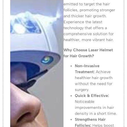
emitted to target the hair
follicles, promoting stronger
and thicker hair growth.
Experience the latest
technology that offers a
comprehensive solution for
healthier, more vibrant hair.
Why Choose Laser Helmet
for Hair Growth?
Non-Invasive
Treatment:
Achieve
healthier hair growth
without the need for
surgery.
Quick & Effective:
Noticeable
improvements in hair
density in a short time.
Strengthens Hair
Follicles:
Helps boost