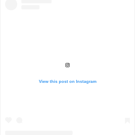
View this post on Instagram