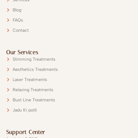
Blog
FAQs
Contact
Our Services
Slimming Treatments
Aesthetics Treatments
Laser Treatments
Relaxing Treatments
Bust Line Treatments
Jadu Ki potli
Support Center