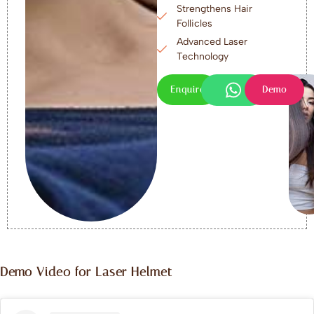
Strengthens Hair
Follicles
Advanced Laser
Technology
Enquire
Demo
Demo Video for Laser Helmet