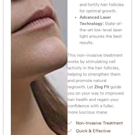
and fortify hair follicles
for optimal growth.
Advanced Laser
Technology:
State-of-
the-art low-level laser
light ensures the best
results.
This non-invasive treatment
works by stimulating cell
activity in the hair follicles,
helping to strengthen them
and promote natural
regrowth. Let
Zing Fit
guide
you on your way to improved
hair health and regain your
confidence with a fuller,
more luscious mane.
Non-Invasive Treatment
Quick & Effective