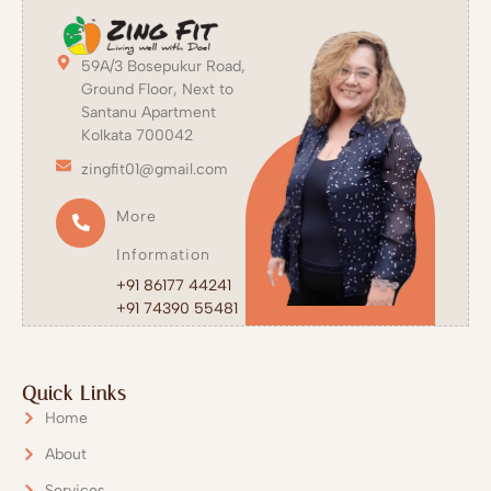
59A/3 Bosepukur Road,
Ground Floor, Next to
Santanu Apartment
Kolkata 700042
zingfit01@gmail.com
More
Information
+91 86177 44241
+91 74390 55481
Quick Links
Home
About
Services