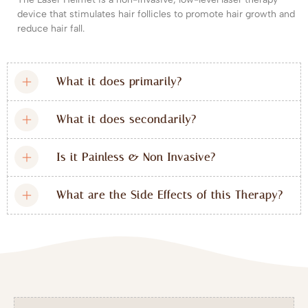
device that stimulates hair follicles to promote hair growth and
reduce hair fall.
What it does primarily?
What it does secondarily?
Is it Painless & Non Invasive?
What are the Side Effects of this Therapy?