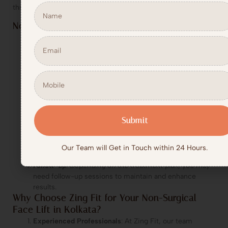
thread lifts, or laser treatments.
Non-Surgical Face Lift Process at Zing Fit
Consultation
: Begin with a detailed consultation where
our experts assess your skin, discuss your goals, and
create a customized treatment plan tailored to your
needs.
Treatment Execution
: The selected treatments, such
as Botox, dermal fillers, thread lifts, or laser treatments,
are performed by our skilled professionals in a
comfortable setting.
Submit
Post-Treatment Care
: No downtime is required. You
can immediately return to your daily activities. Some
minor swelling or redness may occur but will subside in
Our Team will Get in Touch within 24 Hours.
a short time.
Follow-up
: Depending on the treatment plan, you may
need follow-up sessions to maintain and enhance
results.
Why Choose Zing Fit for Your Non-Surgical
Face Lift in Kolkata?
Experienced Professionals
: At Zing Fit, our team