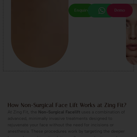
Enquire
Demo
How Non-Surgical Face Lift Works at Zing Fit?
At Zing Fit, the
Non-Surgical Facelift
uses a combination of
advanced, minimally invasive treatments designed to
rejuvenate your face without the need for incisions or
anesthesia. These procedures work by targeting the deeper