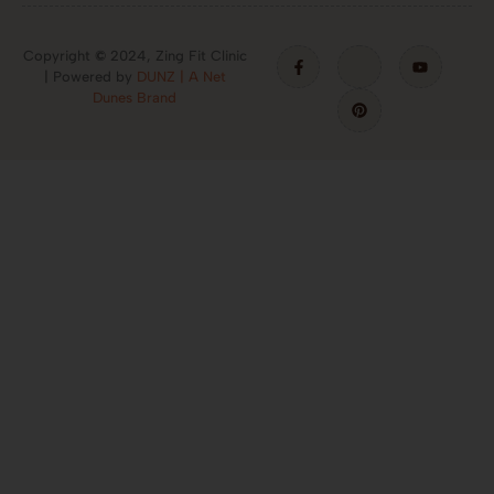
Copyright
©
2024, Zing Fit Clinic
| Powered by
DUNZ | A Net
Dunes Brand