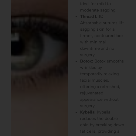
ideal for mild to
moderate sagging.
Thread Lift:
Absorbable sutures lift
sagging skin for a
firmer, contoured look
with minimal
downtime and no
surgery.
Botox:
Botox smooths
wrinkles by
temporarily relaxing
facial muscles,
offering a refreshed,
rejuvenated
appearance without
surgery.
Kybella:
Kybella
reduces the double
chin by breaking down
fat cells, providing a