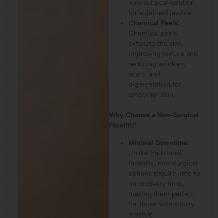
non-surgical solution
for a defined jawline.
Chemical Peels:
Chemical peels
exfoliate the skin,
improving texture and
reducing wrinkles,
scars, and
pigmentation for
smoother skin.
Why Choose a Non-Surgical
Facelift?
Minimal Downtime:
Unlike traditional
facelifts, non-surgical
options require little to
no recovery time,
making them perfect
for those with a busy
lifestyle.