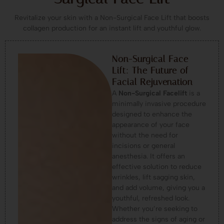
Revitalize your skin with a Non-Surgical Face Lift that boosts
collagen production for an instant lift and youthful glow.
Non-Surgical Face
Lift: The Future of
Facial Rejuvenation
A
Non-Surgical Facelift
is a
minimally invasive procedure
designed to enhance the
appearance of your face
without the need for
incisions or general
anesthesia. It offers an
effective solution to reduce
wrinkles, lift sagging skin,
and add volume, giving you a
youthful, refreshed look.
Whether you’re seeking to
address the signs of aging or