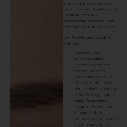
simply want to enhance your
facial contours,
Non-Surgical
Facelifts
provide a
personalized treatment plan
that suits your unique needs.
Key Non-Surgical Facelift
Options:
Dermal Fillers:
Injectable fillers
restore volume and
smooth wrinkles,
addressing areas like
cheeks, under-eyes,
and nasolabial folds for
a youthful appearance.
Laser Treatments:
Laser treatments use
focused light to
stimulate collagen and
tighten sagging skin,