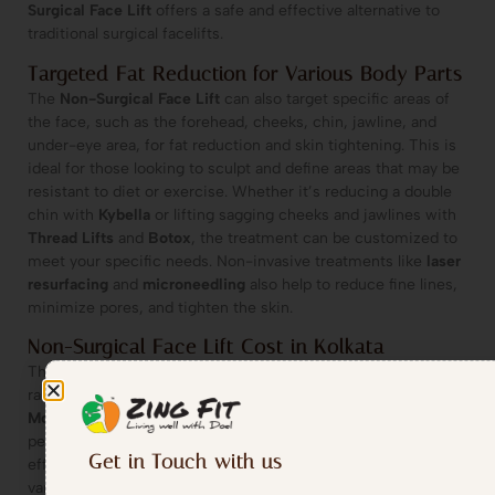
Surgical Face Lift
offers a safe and effective alternative to
traditional surgical facelifts.
Targeted Fat Reduction for Various Body Parts
The
Non-Surgical Face Lift
can also target specific areas of
the face, such as the forehead, cheeks, chin, jawline, and
under-eye area, for fat reduction and skin tightening. This is
ideal for those looking to sculpt and define areas that may be
resistant to diet or exercise. Whether it’s reducing a double
chin with
Kybella
or lifting sagging cheeks and jawlines with
Thread Lifts
and
Botox
, the treatment can be customized to
meet your specific needs. Non-invasive treatments like
laser
resurfacing
and
microneedling
also help to reduce fine lines,
minimize pores, and tighten the skin.
Non-Surgical Face Lift Cost in Kolkata
The cost of a
Non-Surgical Face Lift
at Zing Fit in Kolkata
range between
30-35K- Single Area for 10 Sessions [within 3
Months]
. Since each person’s needs are unique, we offer
personalized consultations to help determine the most
Get in Touch with us
effective and affordable solution for your goals. The cost may
vary depending on whether you opt for dermal fillers, Botox,