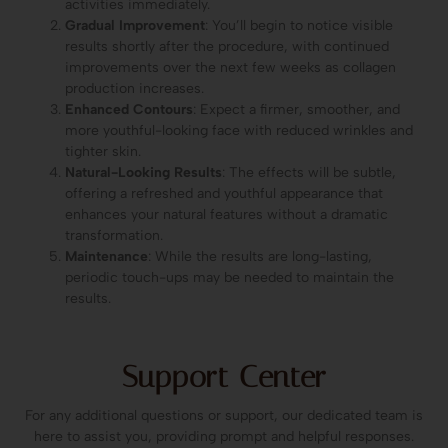
activities immediately.
Gradual Improvement
: You’ll begin to notice visible
results shortly after the procedure, with continued
improvements over the next few weeks as collagen
production increases.
Enhanced Contours
: Expect a firmer, smoother, and
more youthful-looking face with reduced wrinkles and
tighter skin.
Natural-Looking Results
: The effects will be subtle,
offering a refreshed and youthful appearance that
enhances your natural features without a dramatic
transformation.
Maintenance
: While the results are long-lasting,
periodic touch-ups may be needed to maintain the
results.
Support Center
For any additional questions or support, our dedicated team is
here to assist you, providing prompt and helpful responses.