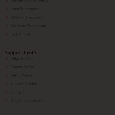
Aesthetics Treatments
Laser Treatments
Relaxing Treatments
Bust Line Treatments
Jadu Ki potli
Support Center
Helps & FAQs
Recent Offers
Demo Videos
Success Stories
Contact
Google Map Location