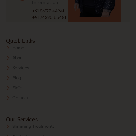
Information
+91 86177 44241
+91 74390 55481
Quick Links
Home
About
Services
Blog
FAQs
Contact
Our Services
Slimming Treatments