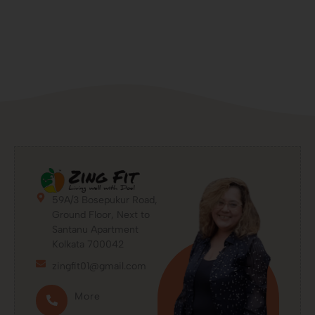
59A/3 Bosepukur Road,
Ground Floor, Next to
Santanu Apartment
Kolkata 700042
zingfit01@gmail.com
More