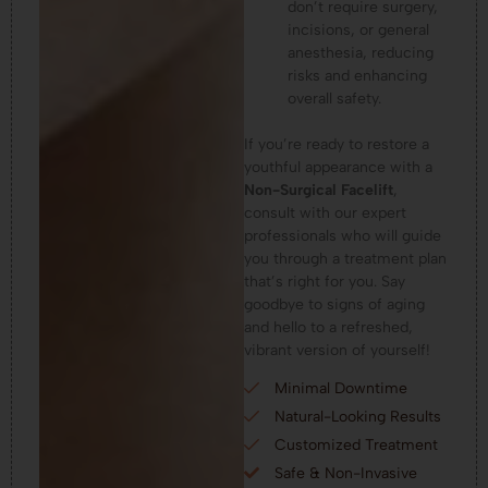
don’t require surgery,
incisions, or general
anesthesia, reducing
risks and enhancing
overall safety.
If you’re ready to restore a
youthful appearance with a
Non-Surgical Facelift
,
consult with our expert
professionals who will guide
you through a treatment plan
that’s right for you. Say
goodbye to signs of aging
and hello to a refreshed,
vibrant version of yourself!
Minimal Downtime
Natural-Looking Results
Customized Treatment
Safe & Non-Invasive