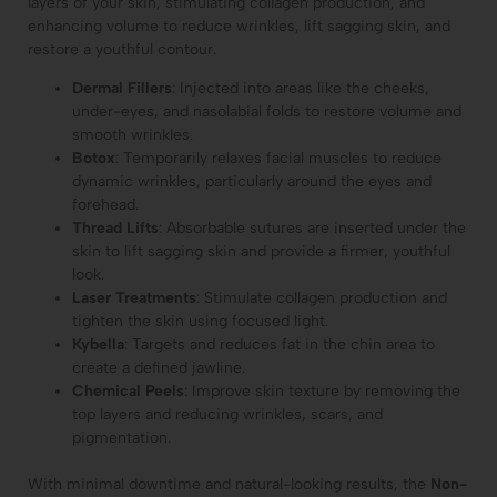
layers of your skin, stimulating collagen production, and
enhancing volume to reduce wrinkles, lift sagging skin, and
restore a youthful contour.
Dermal Fillers
: Injected into areas like the cheeks,
under-eyes, and nasolabial folds to restore volume and
smooth wrinkles.
Botox
: Temporarily relaxes facial muscles to reduce
dynamic wrinkles, particularly around the eyes and
forehead.
Thread Lifts
: Absorbable sutures are inserted under the
skin to lift sagging skin and provide a firmer, youthful
look.
Laser Treatments
: Stimulate collagen production and
tighten the skin using focused light.
Kybella
: Targets and reduces fat in the chin area to
create a defined jawline.
Chemical Peels
: Improve skin texture by removing the
top layers and reducing wrinkles, scars, and
pigmentation.
With minimal downtime and natural-looking results, the
Non-