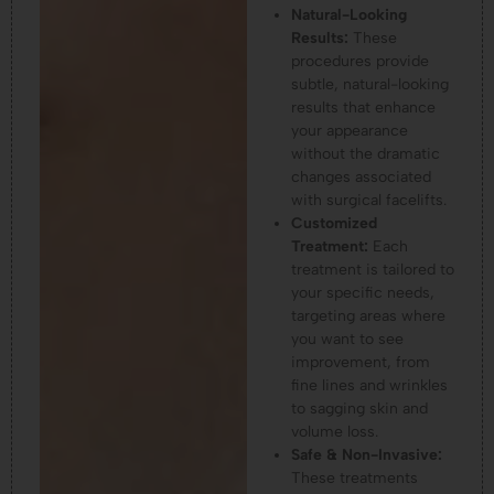
Natural-Looking
Results:
These
procedures provide
subtle, natural-looking
results that enhance
your appearance
without the dramatic
changes associated
with surgical facelifts.
Customized
Treatment:
Each
treatment is tailored to
your specific needs,
targeting areas where
you want to see
improvement, from
fine lines and wrinkles
to sagging skin and
volume loss.
Safe & Non-Invasive:
These treatments