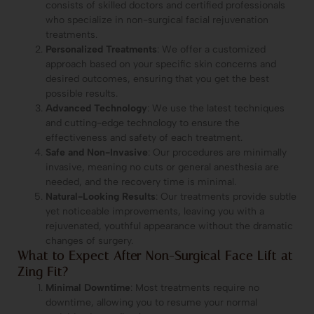
consists of skilled doctors and certified professionals
who specialize in non-surgical facial rejuvenation
treatments.
Personalized Treatments
: We offer a customized
approach based on your specific skin concerns and
desired outcomes, ensuring that you get the best
possible results.
Advanced Technology
: We use the latest techniques
and cutting-edge technology to ensure the
effectiveness and safety of each treatment.
Safe and Non-Invasive
: Our procedures are minimally
invasive, meaning no cuts or general anesthesia are
needed, and the recovery time is minimal.
Natural-Looking Results
: Our treatments provide subtle
yet noticeable improvements, leaving you with a
rejuvenated, youthful appearance without the dramatic
changes of surgery.
What to Expect After Non-Surgical Face Lift at
Zing Fit?
Minimal Downtime
: Most treatments require no
downtime, allowing you to resume your normal