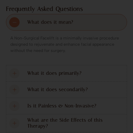
Frequently Asked Questions
What does it mean?
A Non-Surgical Facelift is a minimally invasive procedure
designed to rejuvenate and enhance facial appearance
without the need for surgery.
What it does primarily?
What it does secondarily?
Is it Painless & Non-Invasive?
What are the Side Effects of this
Therapy?