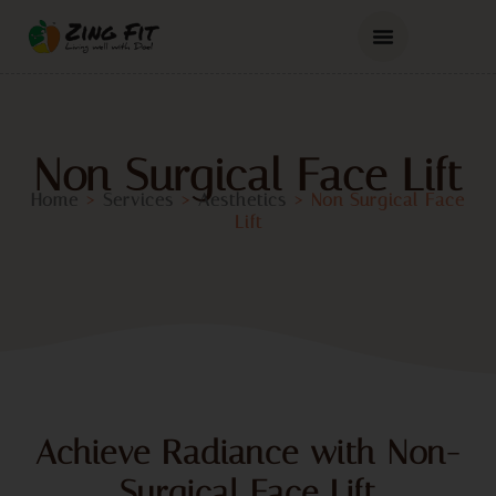
Non Surgical Face Lift
Home
>
Services
>
Aesthetics
>
Non Surgical Face
Lift
Achieve Radiance with Non-
Surgical Face Lift