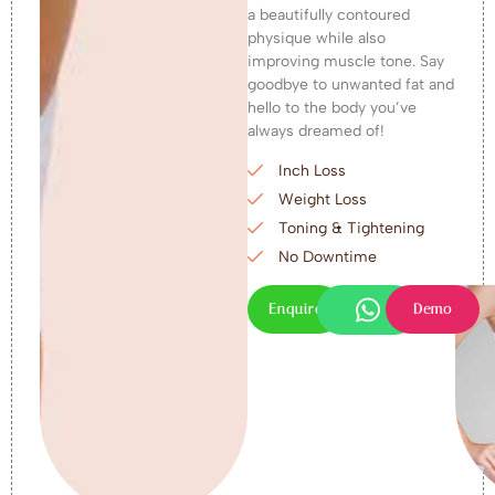
a beautifully contoured
physique while also
improving muscle tone. Say
goodbye to unwanted fat and
hello to the body you’ve
always dreamed of!
Inch Loss
Weight Loss
Toning & Tightening
No Downtime
Enquire
Demo