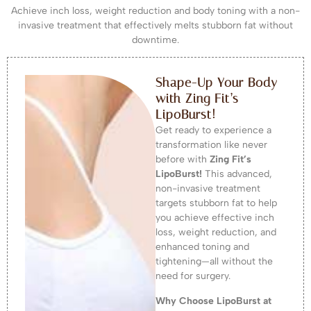
Achieve inch loss, weight reduction and body toning with a non-
invasive treatment that effectively melts stubborn fat without
downtime.
Shape-Up Your Body
with Zing Fit’s
LipoBurst!
Get ready to experience a
transformation like never
before with
Zing Fit’s
LipoBurst!
This advanced,
non-invasive treatment
targets stubborn fat to help
you achieve effective inch
loss, weight reduction, and
enhanced toning and
tightening—all without the
need for surgery.
Why Choose LipoBurst at