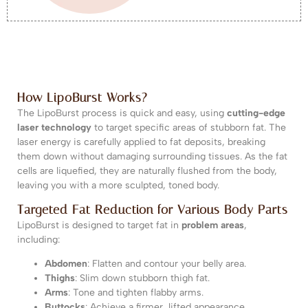
How LipoBurst Works?
The LipoBurst process is quick and easy, using
cutting-edge
laser technology
to target specific areas of stubborn fat. The
laser energy is carefully applied to fat deposits, breaking
them down without damaging surrounding tissues. As the fat
cells are liquefied, they are naturally flushed from the body,
leaving you with a more sculpted, toned body.
Targeted Fat Reduction for Various Body Parts
LipoBurst is designed to target fat in
problem areas
,
including:
Abdomen
: Flatten and contour your belly area.
Thighs
: Slim down stubborn thigh fat.
Arms
: Tone and tighten flabby arms.
Buttocks
: Achieve a firmer, lifted appearance.