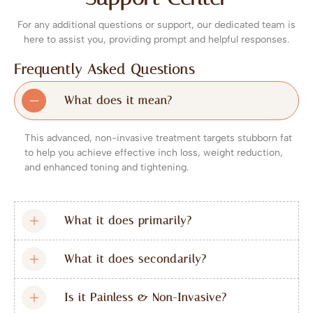
For any additional questions or support, our dedicated team is
here to assist you, providing prompt and helpful responses.
Frequently Asked Questions
What does it mean?
This advanced, non-invasive treatment targets stubborn fat
to help you achieve effective inch loss, weight reduction,
and enhanced toning and tightening.
What it does primarily?
What it does secondarily?
Is it Painless & Non-Invasive?