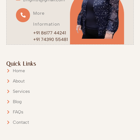
More
Information
+91 86177 44241
+91 74390 55481
Quick Links
Home
About
Services
Blog
Get in Touch with us
FAQs
Contact