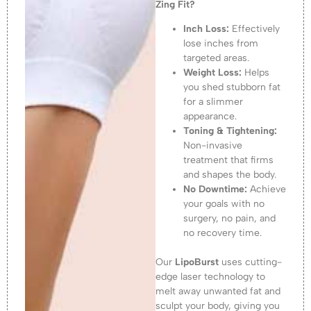
Zing Fit?
Inch Loss:
Effectively
lose inches from
targeted areas.
Weight Loss:
Helps
you shed stubborn fat
for a slimmer
appearance.
Toning & Tightening:
Non-invasive
treatment that firms
and shapes the body.
No Downtime:
Achieve
your goals with no
surgery, no pain, and
no recovery time.
Our
LipoBurst
uses cutting-
edge laser technology to
melt away unwanted fat and
sculpt your body, giving you