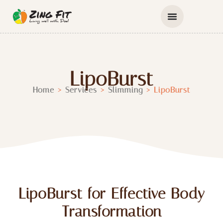
LipoBurst
Home
>
Services
>
Slimming
>
LipoBurst
LipoBurst for Effective Body
Transformation