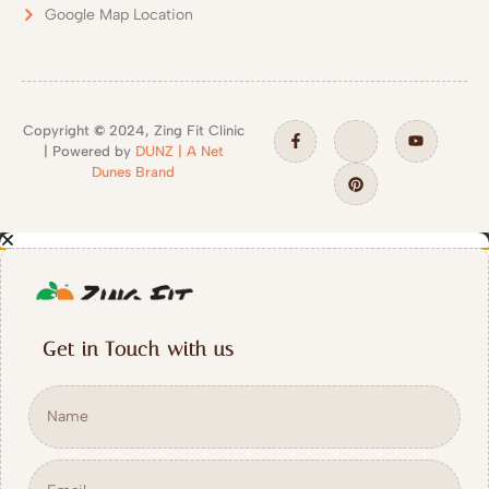
Google Map Location
Copyright
©
2024, Zing Fit Clinic
| Powered by
DUNZ | A Net
Dunes Brand