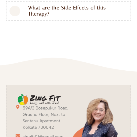
What are the Side Effects of this
Therapy?
59A/3 Bosepukur Road,
Ground Floor, Next to
Santanu Apartment
Kolkata 700042
zingfit01@gmail.com