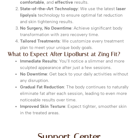
comfortable
, and
effective
results.
State-of-the-Art Technology
: We use the latest
laser
lipolysis
technology to ensure optimal fat reduction
and skin tightening results.
No Surgery, No Downtime
: Achieve significant body
transformation with zero recovery time.
Tailored Treatments
: We customize every treatment
plan to meet your unique body goals.
What to Expect After LipoBurst at Zing Fit?
Immediate Results
: You’ll notice a slimmer and more
sculpted appearance after just a few sessions.
No Downtime
: Get back to your daily activities without
any disruption.
Gradual Fat Reduction
: The body continues to naturally
eliminate fat after each session, leading to even more
noticeable results over time.
Improved Skin Texture
: Expect tighter, smoother skin
in the treated areas.
Support Center