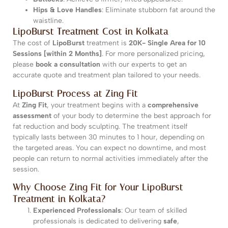
Hips & Love Handles
: Eliminate stubborn fat around the
waistline.
LipoBurst Treatment Cost in Kolkata
The cost of
LipoBurst
treatment is
20K- Single Area for 10
Sessions [within 2 Months]
. For more personalized pricing,
please
book a consultation
with our experts to get an
accurate quote and treatment plan tailored to your needs.
LipoBurst Process at Zing Fit
At
Zing Fit
, your treatment begins with a
comprehensive
assessment
of your body to determine the best approach for
fat reduction and body sculpting. The treatment itself
typically lasts between 30 minutes to 1 hour, depending on
the targeted areas. You can expect no downtime, and most
people can return to normal activities immediately after the
session.
Why Choose Zing Fit for Your LipoBurst
Treatment in Kolkata?
Experienced Professionals
: Our team of skilled
professionals is dedicated to delivering
safe
,