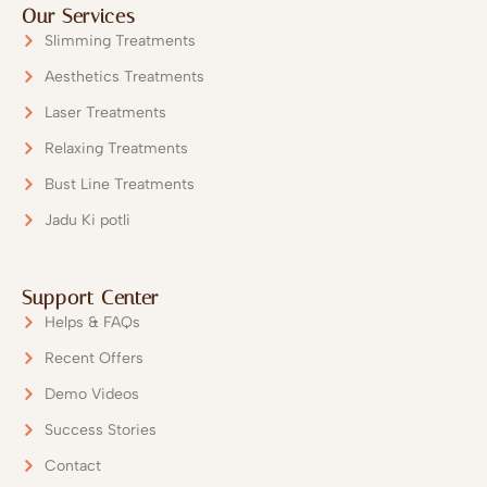
Our Services
Slimming Treatments
Aesthetics Treatments
Laser Treatments
Relaxing Treatments
Bust Line Treatments
Submit
Jadu Ki potli
Our Team will Get in Touch wi
Support Center
Helps & FAQs
Recent Offers
Demo Videos
Success Stories
Contact