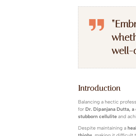
“Embr
wheth
well-
Introduction
Balancing a hectic profess
for
Dr. Dipanjana Dutta, a
stubborn cellulite
and achi
Despite maintaining a
heal
thighs
, making it difficul