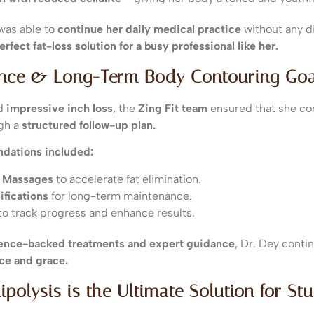
 was able to
continue her daily medical practice
without any d
erfect fat-loss solution for a busy professional like her.
ance & Long-Term Body Contouring Goa
ed
impressive inch loss
, the
Zing Fit team
ensured that she co
gh a
structured follow-up plan.
dations included:
e Massages
to accelerate fat elimination.
ifications
for long-term maintenance.
to track progress and enhance results.
ience-backed treatments and expert guidance
, Dr. Dey conti
ce and grace.
ipolysis is the Ultimate Solution for St