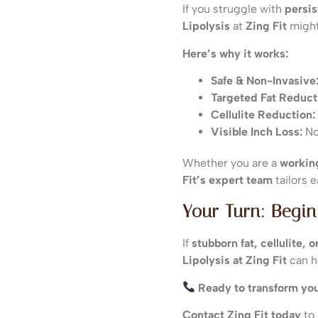
If you struggle with
persis
Lipolysis
at
Zing Fit
might
Here’s why it works:
Safe & Non-Invasive
Targeted Fat Reduct
Cellulite Reduction:
Visible Inch Loss:
Not
Whether you are a
working
Fit’s expert team
tailors 
Your Turn: Begin
If
stubborn fat, cellulite,
Lipolysis at Zing Fit
can h
Ready to transform yo
Contact Zing Fit today
to