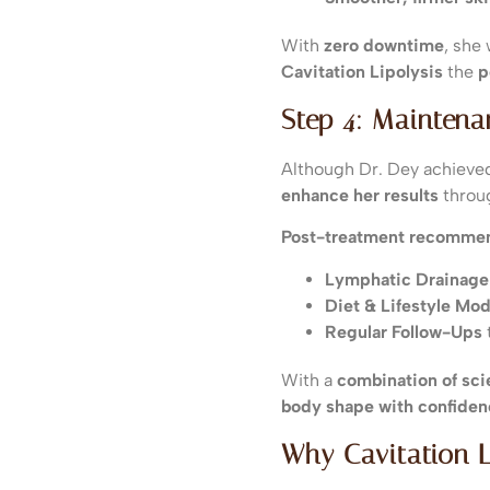
With
zero downtime
, she
Cavitation Lipolysis
the
p
Step 4: Mainten
Although Dr. Dey achiev
enhance her results
throu
Post-treatment recommen
Lymphatic Drainag
Diet & Lifestyle Mod
Regular Follow-Ups
With a
combination of sc
body shape with confiden
Why Cavitation L