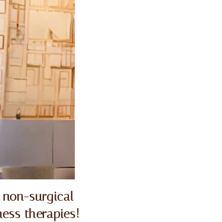
 non-surgical
ess therapies!