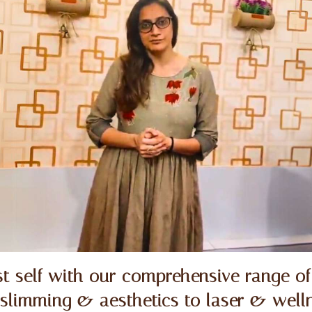
t self with our comprehensive range of
 slimming & aesthetics to laser & welln