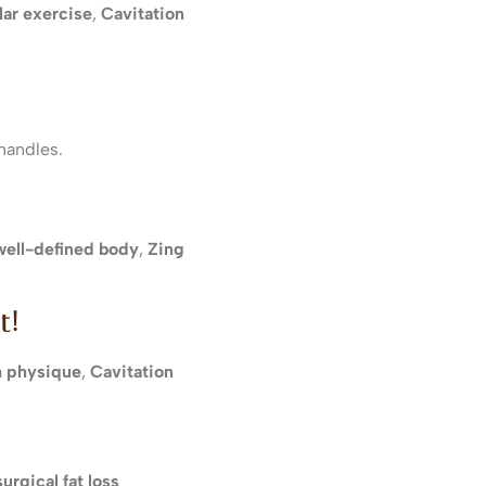
lar exercise
,
Cavitation
handles.
 well-defined body
,
Zing
t!
 physique
,
Cavitation
urgical fat loss