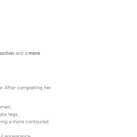
duction
and a
more
e. After completing her
domen.
ate legs.
ving a more contoured
ul appearance.