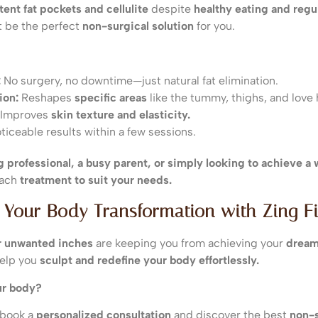
tent fat pockets and cellulite
despite
healthy eating and regu
 be the perfect
non-surgical solution
for you.
:
No surgery, no downtime—just natural fat elimination.
ion:
Reshapes
specific areas
like the tummy, thighs, and love 
Improves
skin texture and elasticity.
iceable results within a few sessions.
 professional, a busy parent, or simply looking to achieve a
each
treatment to suit your needs.
 Your Body Transformation with Zing Fi
 or unwanted inches
are keeping you from achieving your
dream
elp you
sculpt and redefine your body effortlessly.
ur body?
 book a
personalized consultation
and discover the best
non-s