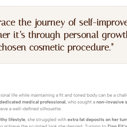
ace the journey of self-improv
er it’s through personal growt
chosen cosmetic procedure.”
ional life while maintaining a fit and toned body can be a chal
 dedicated medical professional
, who sought a
non-invasive s
eve a well-defined silhouette.
thy lifestyle
, she struggled with
extra fat deposits on her tu
t to achieve the sculpted look she desired. Turning to
Zing Fit’