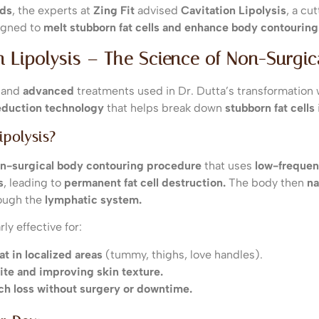
eds
, the experts at
Zing Fit
advised
Cavitation Lipolysis
, a c
gned to
melt stubborn fat cells and enhance body contouring
on Lipolysis – The Science of Non-Surgi
and
advanced
treatments used in Dr. Dutta’s transformation
eduction technology
that helps break down
stubborn fat cells
ipolysis?
n-surgical body contouring procedure
that uses
low-frequen
s
, leading to
permanent fat cell destruction.
The body then
na
rough the
lymphatic system.
ly effective for:
t in localized areas
(tummy, thighs, love handles).
ite and improving skin texture.
ch loss without surgery or downtime.