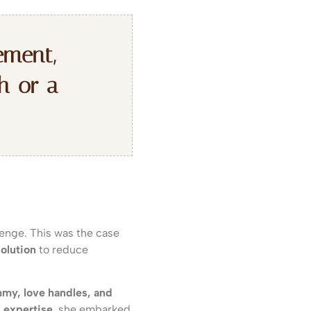
ement,
h or a
lenge. This was the case
olution
to reduce
mmy, love handles, and
s expertise
, she embarked