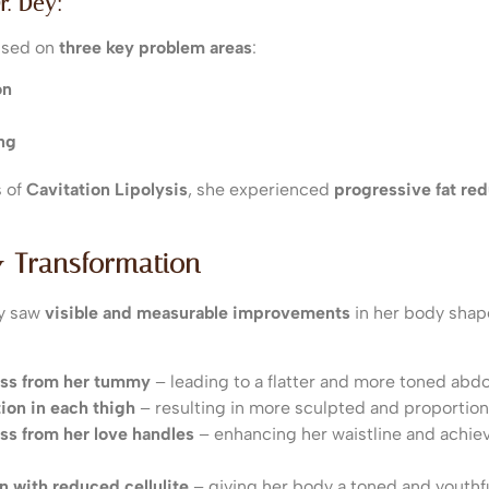
r. Dey:
cused on
three key problem areas
:
on
ng
s of
Cavitation Lipolysis
, she experienced
progressive fat re
& Transformation
ey saw
visible and measurable improvements
in her body shap
loss from her tummy
– leading to a flatter and more toned ab
ion in each thigh
– resulting in more sculpted and proportion
oss from her love handles
– enhancing her waistline and achie
n with reduced cellulite
– giving her body a toned and youthf