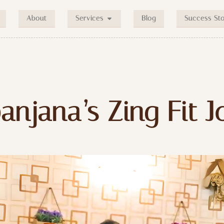
About
Blog
Success Sto
Services
anjana’s Zing Fit 