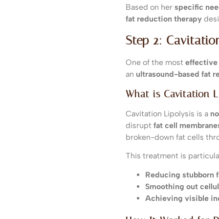
Based on her
specific ne
fat reduction therapy
desi
Step 2: Cavitati
One of the most
effective
an
ultrasound-based fat r
What is Cavitation L
Cavitation Lipolysis is a
no
disrupt
fat cell membrane
broken-down fat cells th
This treatment is particular
Reducing stubborn fa
Smoothing out cellul
Achieving visible in