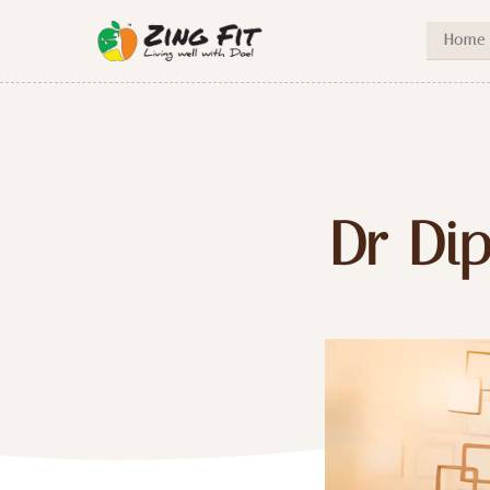
Home
Dr Dip