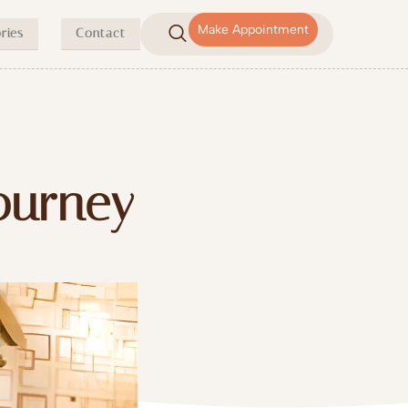
Make Appointment
ries
Contact
Journey