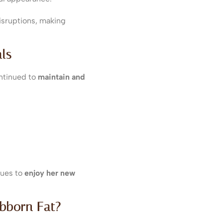
isruptions, making
ls
ntinued to
maintain and
nues to
enjoy her new
ubborn Fat?