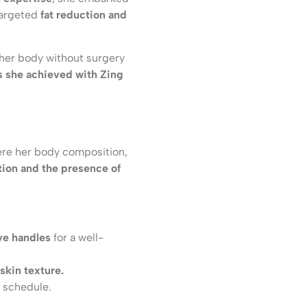
 targeted
fat reduction and
 her body without surgery
ts she achieved with Zing
ere her body composition,
tion and the presence of
ve handles
for a well-
 skin texture.
l schedule.