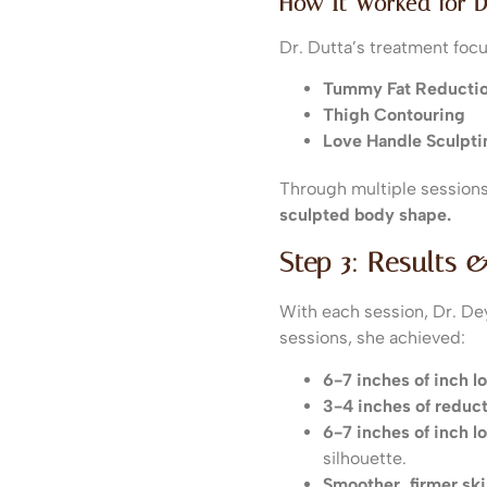
How It Worked for D
Dr. Dutta’s treatment fo
Tummy Fat Reducti
Thigh Contouring
Love Handle Sculpti
Through multiple session
sculpted body shape.
Step 3: Results 
With each session, Dr. D
sessions, she achieved:
6-7 inches of inch 
3-4 inches of reduct
6-7 inches of inch l
silhouette.
Smoother, firmer ski