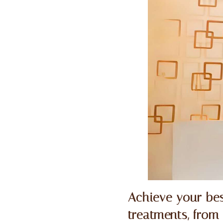
Achieve your bes
treatments, from