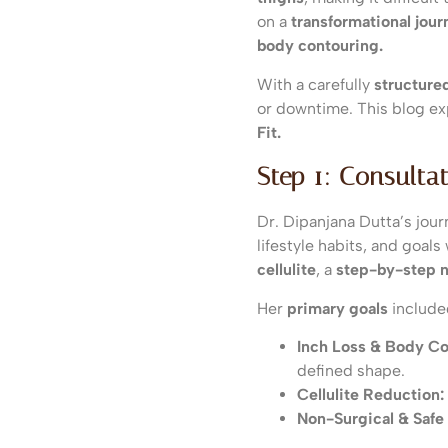
on a
transformational jour
body contouring.
With a carefully
structure
or downtime. This blog e
Fit.
Step 1: Consulta
Dr. Dipanjana Dutta’s jour
lifestyle habits, and goal
cellulite
, a
step-by-step 
Her
primary goals
include
Inch Loss & Body Co
defined shape.
Cellulite Reduction:
Non-Surgical & Safe