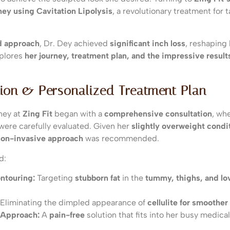
ney using Cavitation Lipolysis
, a revolutionary treatment for
d approach
, Dr. Dey achieved
significant inch loss
, reshaping
xplores
her journey, treatment plan, and the impressive resul
tion & Personalized Treatment Plan
ney at
Zing Fit
began with a
comprehensive consultation
, wh
s were carefully evaluated. Given her
slightly overweight condi
non-invasive approach
was recommended.
d:
ntouring:
Targeting
stubborn fat
in the
tummy, thighs, and lo
Eliminating the dimpled appearance of
cellulite for smoother
 Approach:
A
pain-free
solution that fits into her busy medica