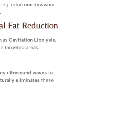
utting-edge
non-invasive
.
cal Fat Reduction
 was
Cavitation Lipolysis
,
in targeted areas.
cy ultrasound waves
to
turally eliminates
these